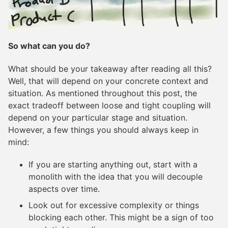
So what can you do?
What should be your takeaway after reading all this?
Well, that will depend on your concrete context and
situation. As mentioned throughout this post, the
exact tradeoff between loose and tight coupling will
depend on your particular stage and situation.
However, a few things you should always keep in
mind:
If you are starting anything out, start with a
monolith with the idea that you will decouple
aspects over time.
Look out for excessive complexity or things
blocking each other. This might be a sign of too