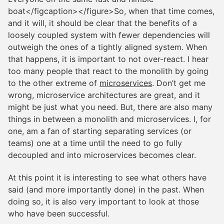
boat</figcaption></figure>So, when that time comes,
and it will, it should be clear that the benefits of a
loosely coupled system with fewer dependencies will
outweigh the ones of a tightly aligned system. When
that happens, it is important to not over-react. I hear
too many people that react to the monolith by going
to the other extreme of
microservices
. Don’t get me
wrong, microservice architectures are great, and it
might be just what you need. But, there are also many
things in between a monolith and microservices. I, for
one, am a fan of starting separating services (or
teams) one at a time until the need to go fully
decoupled and into microservices becomes clear.
At this point it is interesting to see what others have
said (and more importantly done) in the past. When
doing so, it is also very important to look at those
who have been successful.