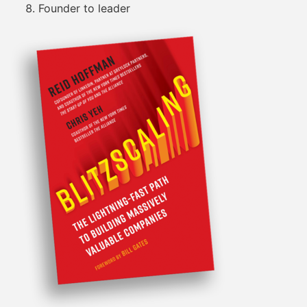
Founder to leader