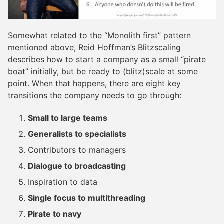
Somewhat related to the “Monolith first” pattern
mentioned above, Reid Hoffman’s
Blitzscaling
describes how to start a company as a small “pirate
boat” initially, but be ready to (blitz)scale at some
point. When that happens, there are eight key
transitions the company needs to go through:
Small to large teams
Generalists to specialists
Contributors to managers
Dialogue to broadcasting
Inspiration to data
Single focus to multithreading
Pirate to navy