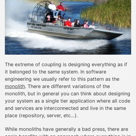
The extreme of coupling is designing everything as if
it belonged to the same system. In software
engineering we usually refer to this pattern as the
monolith
. There are different variations of the
monolith, but in general you can think about designing
your system as a single tier application where all code
and services are interconnected and live in the same
place (repository, server, etc…).
While monoliths have generally a bad press, there are