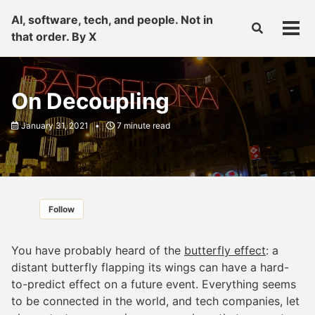
Skip
Skip
Skip
AI, software, tech, and people. Not in
to
to
to
Toggle
Tog
that order. By X
primary
content
footer
search
men
navigation
On Decoupling
January 31, 2021
7 minute read
Follow
You have probably heard of the
butterfly effect
: a
distant butterfly flapping its wings can have a hard-
to-predict effect on a future event. Everything seems
to be connected in the world, and tech companies, let