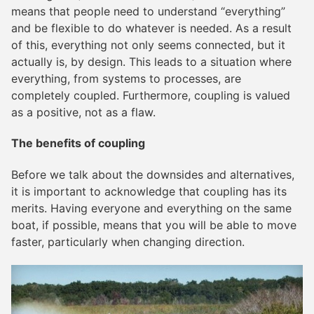
means that people need to understand “everything”
and be flexible to do whatever is needed. As a result
of this, everything not only seems connected, but it
actually is, by design. This leads to a situation where
everything, from systems to processes, are
completely coupled. Furthermore, coupling is valued
as a positive, not as a flaw.
The benefits of coupling
Before we talk about the downsides and alternatives,
it is important to acknowledge that coupling has its
merits. Having everyone and everything on the same
boat, if possible, means that you will be able to move
faster, particularly when changing direction.