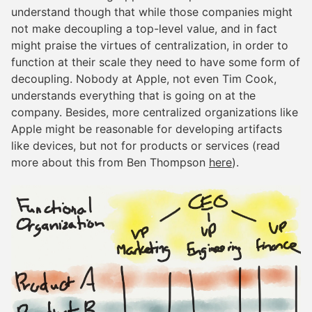
understand though that while those companies might
not make decoupling a top-level value, and in fact
might praise the virtues of centralization, in order to
function at their scale they need to have some form of
decoupling. Nobody at Apple, not even Tim Cook,
understands everything that is going on at the
company. Besides, more centralized organizations like
Apple might be reasonable for developing artifacts
like devices, but not for products or services (read
more about this from Ben Thompson
here
).