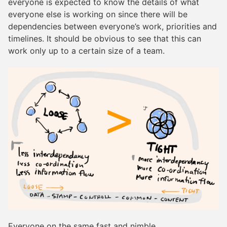
everyone is expected to know the details of what
everyone else is working on since there will be
dependencies between everyone’s work, priorities and
timelines. It should be obvious to see that this can
work only up to a certain size of a team.
Everyone on the same fast and nimble