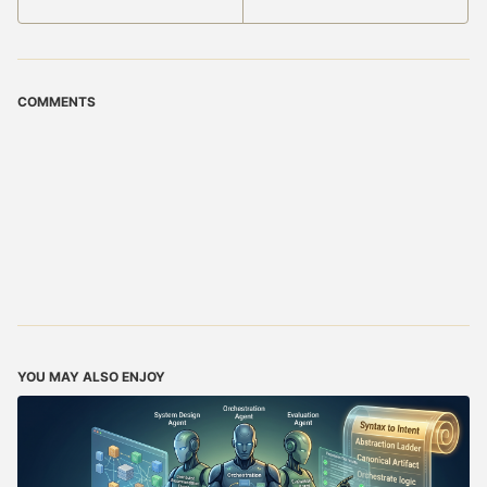
COMMENTS
YOU MAY ALSO ENJOY