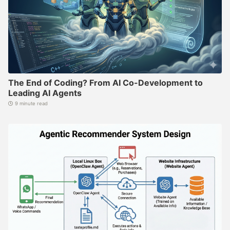
The End of Coding? From AI Co-Development to
Leading AI Agents
9 minute read