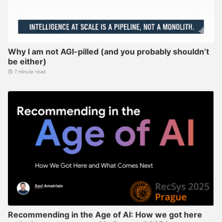
Why I am not AGI-pilled (and you probably shouldn’t
be either)
7 minute read
Recommending in the Age of AI: How we got here