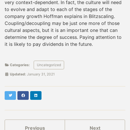
very context-dependent. In fact, the culture will need
to evolve and adapt to each of the stages of the
company growth Hoffman explains in Blitzscaling.
Coupling/decoupling may be just one more of those
cultural aspects, but it is an important one that can
determine the degree of success. Paying attention to
it is likely to pay dividends in the future.
Categories:
Uncategorized
Updated:
January 31, 2021
Twitter
Facebook
LinkedIn
Previous
Next