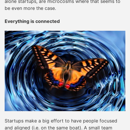
alone startups, are microcosms where that seems to
be even more the case.
Everything is connected
Startups make a big effort to have people focused
and aligned (i.e. on the same boat). A small team