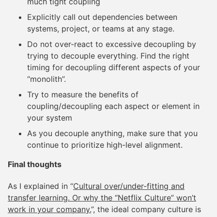
much tight coupling
Explicitly call out dependencies between
systems, project, or teams at any stage.
Do not over-react to excessive decoupling by
trying to decouple everything. Find the right
timing for decoupling different aspects of your
“monolith”.
Try to measure the benefits of
coupling/decoupling each aspect or element in
your system
As you decouple anything, make sure that you
continue to prioritize high-level alignment.
Final thoughts
As I explained in “
Cultural over/under-fitting and
transfer learning. Or why the “Netflix Culture” won’t
work in your company.
”, the ideal company culture is