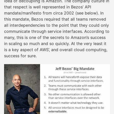
idea of decoupling is Amazon. The company culture in
that respect is well represented in Bezos’ API
mandate/manifesto from circa 2002 (see below). In
this mandate, Bezos required that all teams removed
all interdependencies to the point that they could only
communicate through service interfaces. According to
many, this is one of the secrets to Amazon’s success
in scaling so much and so quickly. At the very least it
is a key aspect of AWS’, and overall cloud computing,
success for sure.