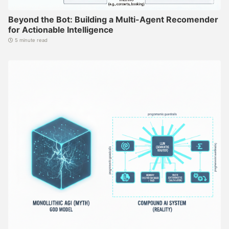
Beyond the Bot: Building a Multi-Agent Recomender
for Actionable Intelligence
5 minute read