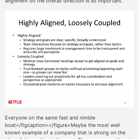
alignment on the overall direction is so important.
Everyone on the same fast and nimble
boat</figcaption></figure>Maybe the most well
known example of a company that is strong on the