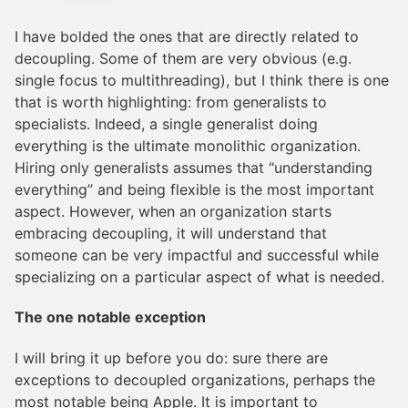
I have bolded the ones that are directly related to
decoupling. Some of them are very obvious (e.g.
single focus to multithreading), but I think there is one
that is worth highlighting: from generalists to
specialists. Indeed, a single generalist doing
everything is the ultimate monolithic organization.
Hiring only generalists assumes that “understanding
everything” and being flexible is the most important
aspect. However, when an organization starts
embracing decoupling, it will understand that
someone can be very impactful and successful while
specializing on a particular aspect of what is needed.
The one notable exception
I will bring it up before you do: sure there are
exceptions to decoupled organizations, perhaps the
most notable being Apple. It is important to