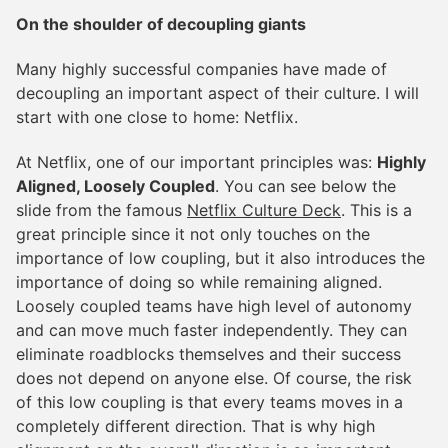
On the shoulder of decoupling giants
Many highly successful companies have made of
decoupling an important aspect of their culture. I will
start with one close to home: Netflix.
At Netflix, one of our important principles was:
Highly
Aligned, Loosely Coupled
. You can see below the
slide from the famous
Netflix Culture Deck
. This is a
great principle since it not only touches on the
importance of low coupling, but it also introduces the
importance of doing so while remaining aligned.
Loosely coupled teams have high level of autonomy
and can move much faster independently. They can
eliminate roadblocks themselves and their success
does not depend on anyone else. Of course, the risk
of this low coupling is that every teams moves in a
completely different direction. That is why high