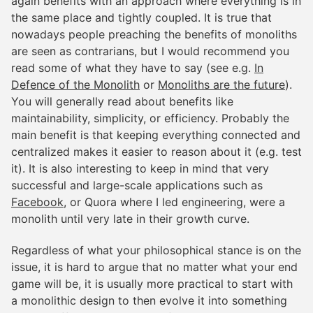
again benefits with an approach where everything is in
the same place and tightly coupled. It is true that
nowadays people preaching the benefits of monoliths
are seen as contrarians, but I would recommend you
read some of what they have to say (see e.g.
In
Defence of the Monolith
or
Monoliths are the future
).
You will generally read about benefits like
maintainability, simplicity, or efficiency. Probably the
main benefit is that keeping everything connected and
centralized makes it easier to reason about it (e.g. test
it). It is also interesting to keep in mind that very
successful and large-scale applications such as
Facebook
, or Quora where I led engineering, were a
monolith until very late in their growth curve.
Regardless of what your philosophical stance is on the
issue, it is hard to argue that no matter what your end
game will be, it is usually more practical to start with
a monolithic design to then evolve it into something