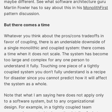
maybe different. See what software architecture guru
Martin Fowler has to say about this in his
MonolithFirst
pattern discussion.
But there comes a time
Whatever you think about the pros/cons tradeoffs in
favor of coupling, there is an undeniable downside of
a single monolithic and coupled system: there comes
a time when it does not scale. The system has become
too large and complex for any one person to
understand it fully. Touching one piece of a tightly
coupled system you don’t fully understand is a recipe
for disaster since you cannot predict how it will affect
the system as a whole.
Note that what I am saying here does not apply only
to a software system, but to any organizational
design. For example, in a tightly coupled team