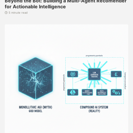
Beyond the Bot: Building a Multi-Agent Recomender
for Actionable Intelligence
5 minute read