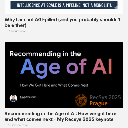
Why I am not AGI-pilled (and you probably shouldn’t
be either)
7 minute read
Recommending in the Age of AI: How we got here
and what comes next - My Recsys 2025 keynote
15 minute read