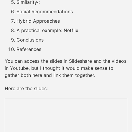
Similarity<
Social Recommendations
Hybrid Approaches
A practical example: Netflix
Conclusions
References
You can access the slides in Slideshare and the videos
in Youtube, but I thought it would make sense to
gather both here and link them together.
Here are the slides: