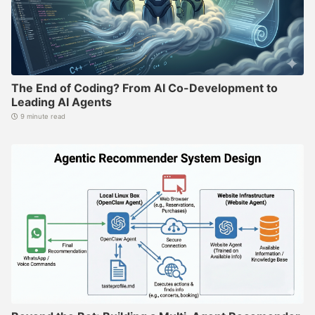
The End of Coding? From AI Co-Development to
Leading AI Agents
9 minute read