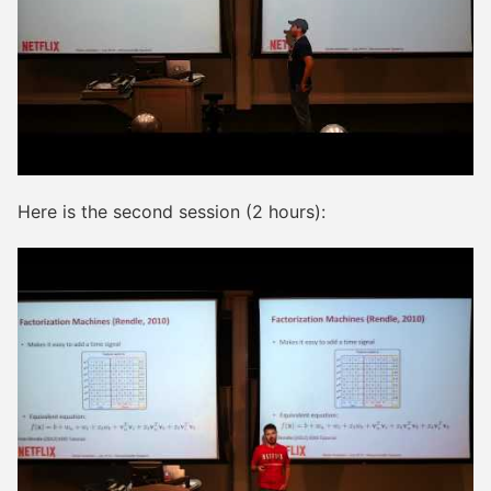
Here is the second session (2 hours):