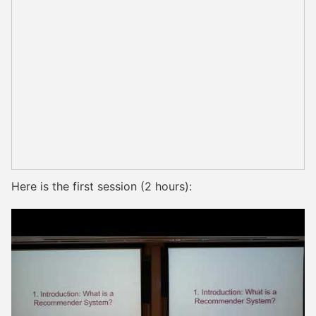
Here is the first session (2 hours):