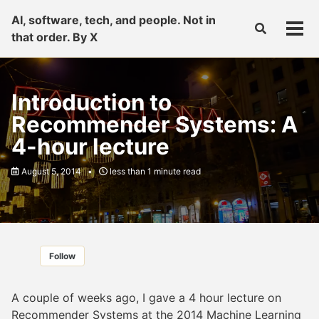
Skip
Skip
Skip
AI, software, tech, and people. Not in
to
to
to
Toggle
Tog
that order. By X
primary
content
footer
search
men
navigation
Introduction to
Recommender Systems: A
4-hour lecture
August 5, 2014
less than 1 minute read
Follow
A couple of weeks ago, I gave a 4 hour lecture on
Recommender Systems at the
2014 Machine Learning