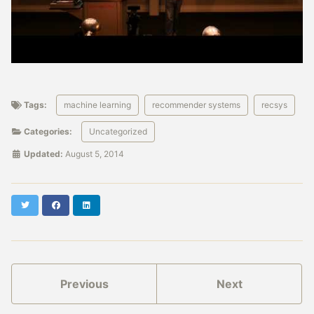
Tags:
machine learning
recommender systems
recsys
Categories:
Uncategorized
Updated:
August 5, 2014
Twitter
Facebook
LinkedIn
Previous
Next