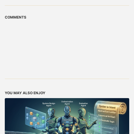
COMMENTS
YOU MAY ALSO ENJOY