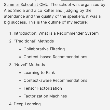
Summer School at CMU
. The school was organized by
Alex Smola and Zico Kolter and, judging by the
attendance and the quality of the speakers, it was a
big success. This is the outline of my lecture:
Introduction: What is a Recommender System
“Traditional” Methods
Collaborative Filtering
Content-based Recommendations
“Novel” Methods
Learning to Rank
Context-aware Recommendations
Tensor Factorization
Factorization Machines
Deep Learning