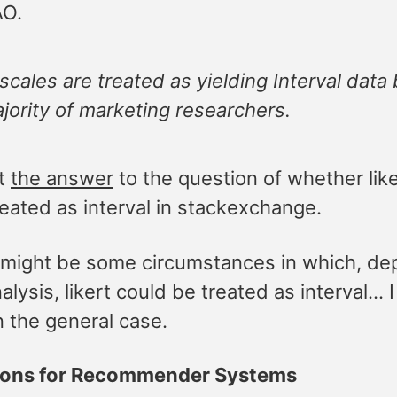
AO.
 scales are treated as yielding Interval data
jority of marketing researchers.
at
the answer
to the question of whether like
eated as interval in stackexchange.
 might be some circumstances in which, de
alysis, likert could be treated as interval… 
n the general case.
tions for Recommender Systems