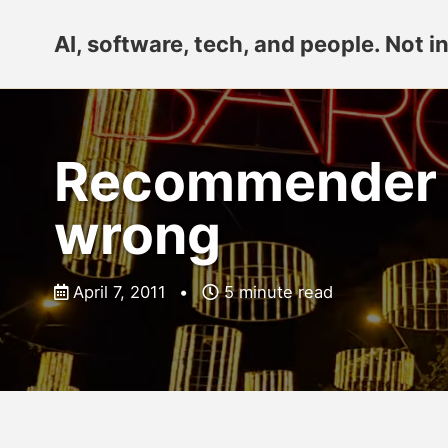
Skip
Skip
Skip
AI, software, tech, and people. Not in
to
to
to
primary
content
footer
navigation
Recommender Sy
wrong
April 7, 2011
5 minute read