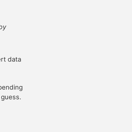
 by
rt data
pending
I guess.