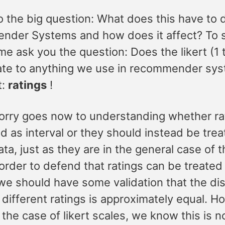
 the big question: What does this have to 
der Systems and how does it affect? To s
 me ask you the question: Does the likert (1 
late to anything we use in recommender sy
t:
ratings
!
orry goes now to understanding whether ra
d as interval or they should instead be tre
ata, just as they are in the general case of t
 order to defend that ratings can be treated
 we should have some validation that the di
different ratings is approximately equal. H
n the case of likert scales, we know this is n