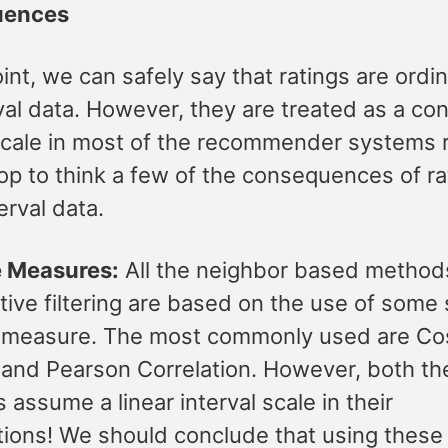
uences
oint, we can safely say that ratings are ordin
val data. However, they are treated as a co
 scale in most of the recommender systems 
op to think a few of the consequences of ra
erval data.
e Measures:
All the neighbor based method
tive filtering are based on the use of some 
 measure. The most commonly used are Co
 and Pearson Correlation. However, both th
 assume a linear interval scale in their
ions! We should conclude that using these