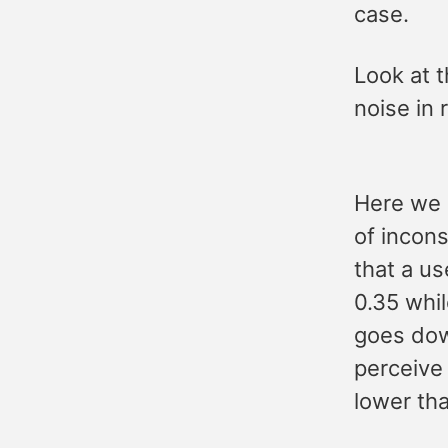
case.
Look at t
noise in 
Here we a
of incons
that a u
0.35 whi
goes down
perceive
lower th