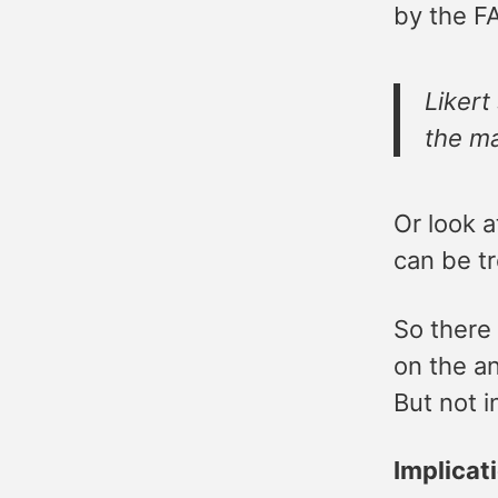
by the F
Likert
the ma
Or look 
can be tr
So there
on the an
But not i
Implica