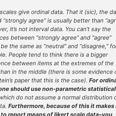
scales give ordinal data. That it (sic), the da
 “strongly agree” is usually better than “agr
r, it’s not interval data. You can’t say the
ces between “strongly agree” and “agree”
be the same as “neutral” and “disagree,” fo
e. People tend to think there is a bigger
ence between items at the extremes of the
than in the middle (there is some evidence 
tein’s paper that this is the case).
For ordin
one should use non-parametric statistical
hich do not assume a normal distribution 
ta.
Furthermore, because of this it makes
to report means of likert scale data–you