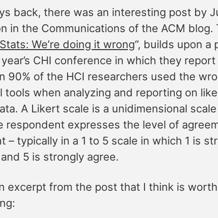
ys back, there was an interesting post by 
n in the Communications of the ACM blog. 
Stats: We’re doing it wrong
“, builds upon a
 year’s CHI conference in which they report
n 90% of the HCI researchers used the wr
al tools when analyzing and reporting on like
ata. A Likert scale is a unidimensional scale
e respondent expresses the level of agreem
 – typically in a 1 to 5 scale in which 1 is st
and 5 is strongly agree.
n excerpt from the post that I think is worth
ing: