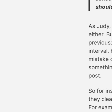
shoul
As Judy, 
either. B
previous:
interval.
mistake 
something
post.
So for i
they clea
For exam