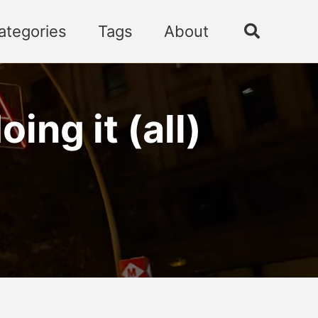
ategories
Tags
About
Toggle
search
ng it (all)