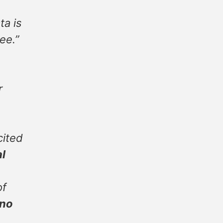
ta is
ee.”
r
cited
al
of
 no