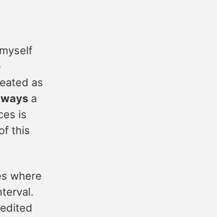
 myself
e
reated as
lways
a
es is
of this
ces where
nterval.
edited