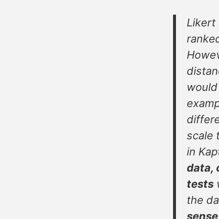
Likert 
ranked
Howeve
distan
would 
exampl
differ
scale 
in Kap
data, 
tests
w
the da
sense 