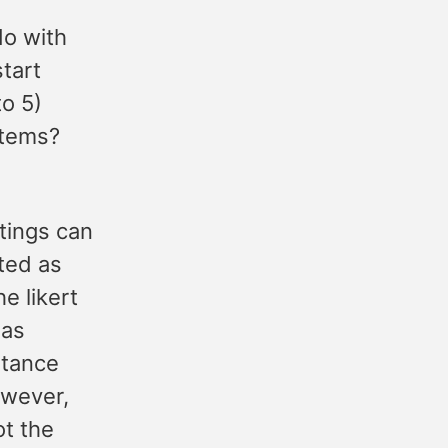
do with
tart
to 5)
stems?
tings can
ated as
he likert
 as
stance
owever,
ot the