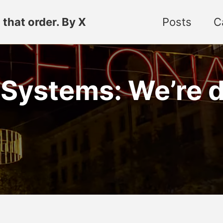
 that order. By X
Posts
C
stems: We’re doi