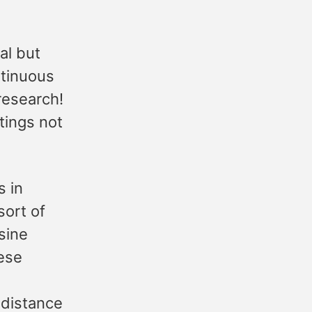
al but
ntinuous
research!
tings not
s in
sort of
sine
ese
 distance