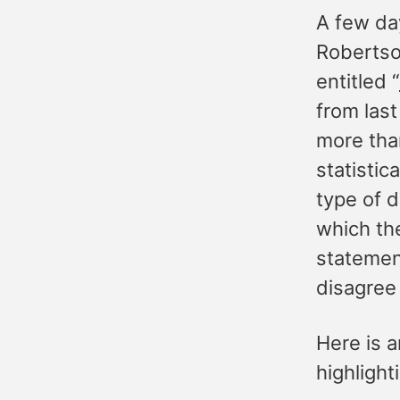
A few da
Robertso
entitled “
from last
more tha
statistic
type of d
which th
statement
disagree 
Here is a
highlight