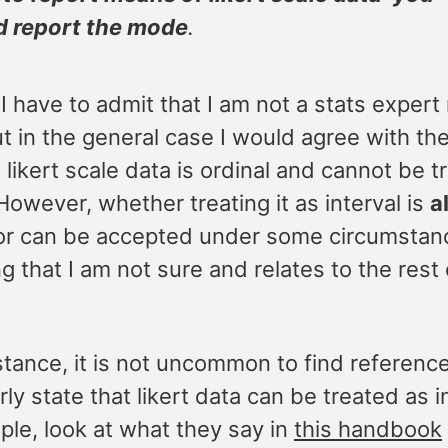
d report the mode
.
I have to admit that I am not a stats expert
ut in the general case I would agree with th
 likert scale data is ordinal and cannot be t
 However, whether treating it as interval is
a
or can be accepted under some circumstanc
 that I am not sure and relates to the rest 
nstance, it is not uncommon to find referen
rly state that likert data can be treated as i
ple, look at what they say in
this handbook