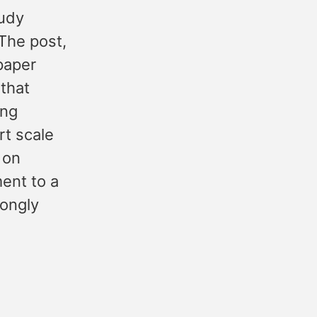
Judy
The post,
 paper
 that
ong
rt scale
 on
ent to a
rongly