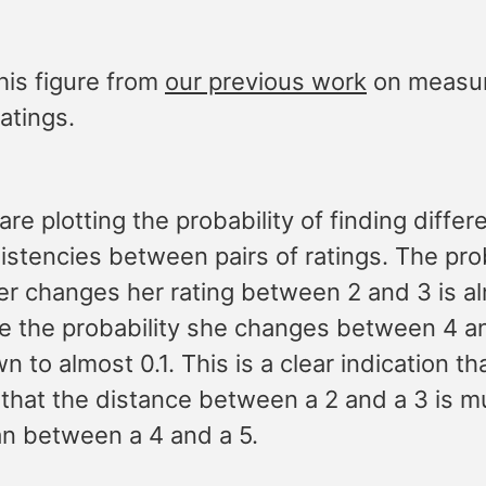
his figure from
our previous work
on measur
ratings.
re plotting the probability of finding differ
istencies between pairs of ratings. The prob
ser changes her rating between 2 and 3 is a
le the probability she changes between 4 a
 to almost 0.1. This is a clear indication th
 that the distance between a 2 and a 3 is 
an between a 4 and a 5.