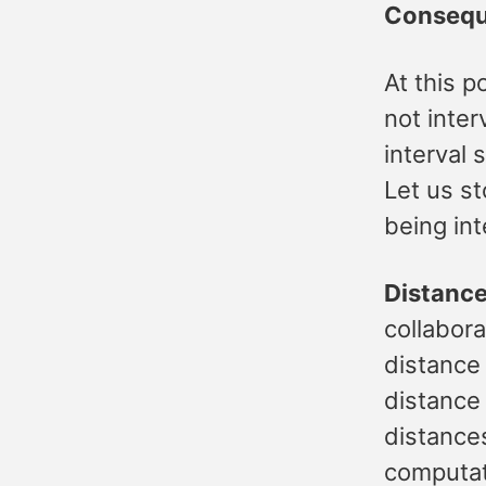
Conseq
At this p
not inter
interval
Let us st
being int
Distanc
collabora
distance
distance
distances
computat