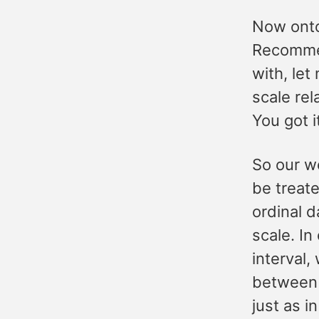
Now onto
Recommen
with, let
scale re
You got i
So our w
be treate
ordinal d
scale. In
interval,
between 
just as i