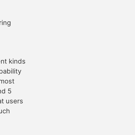
ing
ent kinds
ability
lmost
nd 5
at users
much